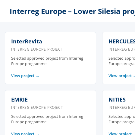
Interreg Europe – Lower Silesia pro
InterRevita
HERCULE
INTERREG EUROPE PROJECT
INTERREG EU
Selected approved project from Interreg
Selected appro
Europe programme.
Europe progr
View project
→
View project
EMRIE
NITIES
INTERREG EUROPE PROJECT
INTERREG EU
Selected approved project from Interreg
Selected appro
Europe programme.
Europe progr
View project
→
View project